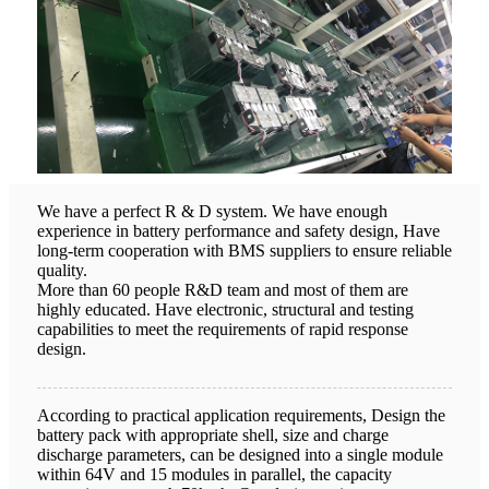
We have a perfect R & D system. We have enough
experience in battery performance and safety design, Have
long-term cooperation with BMS suppliers to ensure reliable
quality.
More than 60 people R&D team and most of them are
highly educated. Have electronic, structural and testing
capabilities to meet the requirements of rapid response
design.
According to practical application requirements, Design the
battery pack with appropriate shell, size and charge
discharge parameters, can be designed into a single module
within 64V and 15 modules in parallel, the capacity