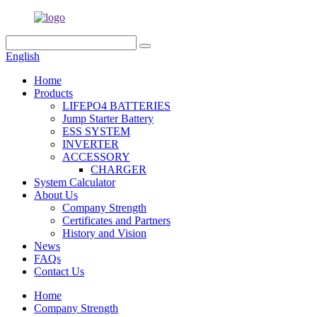
English
Home
Products
LIFEPO4 BATTERIES
Jump Starter Battery
ESS SYSTEM
INVERTER
ACCESSORY
CHARGER
System Calculator
About Us
Company Strength
Certificates and Partners
History and Vision
News
FAQs
Contact Us
Home
Company Strength