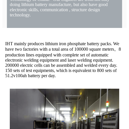
doing lithium battery manufacture, but also have good
electronic skills, communication , structure design
technology.
IHT mainly produces lithium iron phosphate battery packs. We
have two factories with a total area of 100000 square meters。8
production lines equipped with complete set of automatic
electronic welding equipment and laser welding equipment.
200000 electric cells can be assembled and welded every day.
150 sets of test equipments, which is equivalent to 800 sets of
51.2v100ah battery per day.