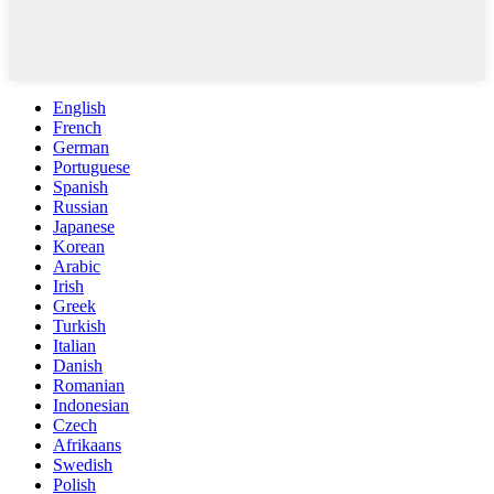
English
French
German
Portuguese
Spanish
Russian
Japanese
Korean
Arabic
Irish
Greek
Turkish
Italian
Danish
Romanian
Indonesian
Czech
Afrikaans
Swedish
Polish