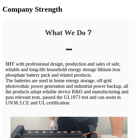
Company Strength
What We Do？
IHT
with professional design, production and sales of safe,
reliable and long-life household energy storage lithium iron
phosphate battery pack and related products.
The batteries are used in home energy storage, off-grid
photovoltaic power generation and industrial power backup, all
the products adopt reliable device R&D and manufacturing and
pass relevant tests. passed the UL1973 test and can assist in
UN38.3,CE and UL certification.