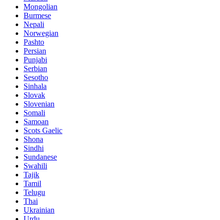
Mongolian
Burmese
Nepali
Norwegian
Pashto
Persian
Punjabi
Serbian
Sesotho
Sinhala
Slovak
Slovenian
Somali
Samoan
Scots Gaelic
Shona
Sindhi
Sundanese
Swahili
Tajik
Tamil
Telugu
Thai
Ukrainian
Urdu