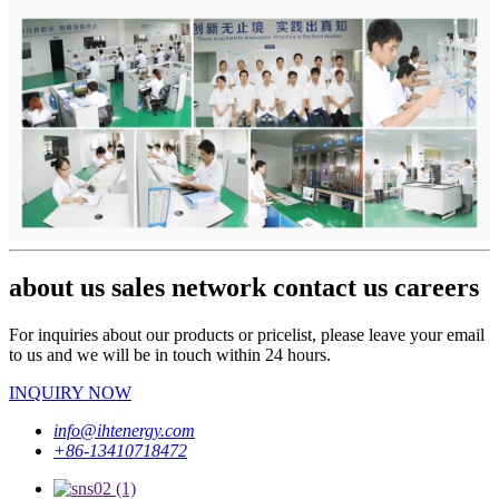
about us sales network contact us careers
For inquiries about our products or pricelist, please leave your email
to us and we will be in touch within 24 hours.
INQUIRY NOW
info@ihtenergy.com
+86-13410718472