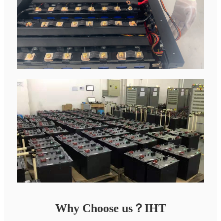
Why Choose us？IHT