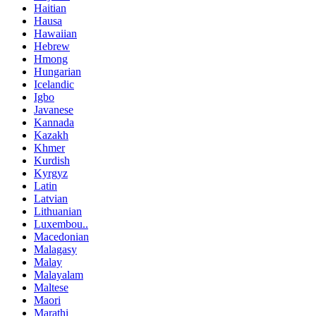
Haitian
Hausa
Hawaiian
Hebrew
Hmong
Hungarian
Icelandic
Igbo
Javanese
Kannada
Kazakh
Khmer
Kurdish
Kyrgyz
Latin
Latvian
Lithuanian
Luxembou..
Macedonian
Malagasy
Malay
Malayalam
Maltese
Maori
Marathi