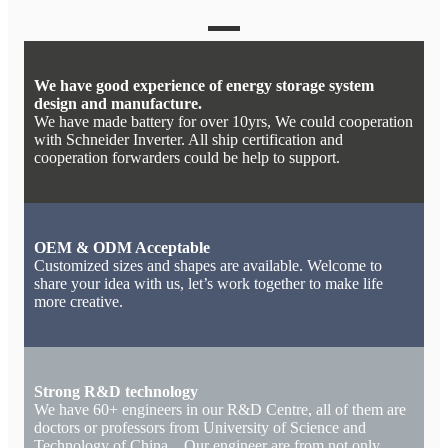
We have good experience of energy storage system
design and manufacture.
We have made battery for over 10yrs, We could cooperation
with Schneider Inverter. All ship certification and
cooperation forwarders could be help to support.
OEM & ODM Acceptable
Customized sizes and shapes are available. Welcome to
share your idea with us, let’s work together to make life
more creative.
Strong R&D technology
We have 60+ engineers in our R&D Centre, all of them are
doctors or professors from University of Science and
Technology of China. Our engineer are from not only