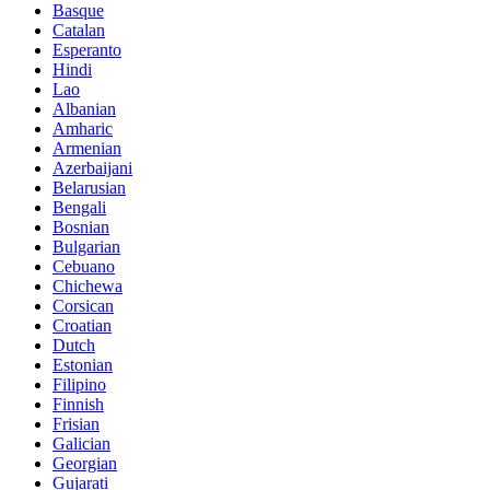
Basque
Catalan
Esperanto
Hindi
Lao
Albanian
Amharic
Armenian
Azerbaijani
Belarusian
Bengali
Bosnian
Bulgarian
Cebuano
Chichewa
Corsican
Croatian
Dutch
Estonian
Filipino
Finnish
Frisian
Galician
Georgian
Gujarati