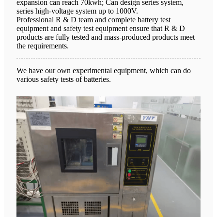
expansion can reach 70kwh; Can design series system,
series high-voltage system up to 1000V.
Professional R & D team and complete battery test
equipment and safety test equipment ensure that R & D
products are fully tested and mass-produced products meet
the requirements.
We have our own experimental equipment, which can do
various safety tests of batteries.