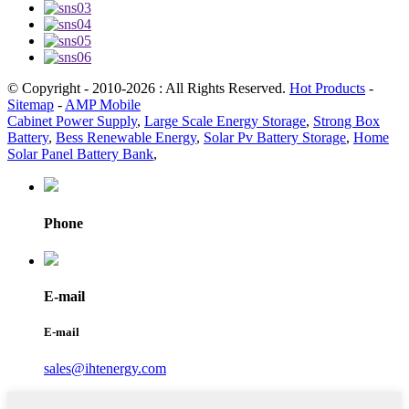
© Copyright - 2010-2026 : All Rights Reserved.
Hot Products
-
Sitemap
-
AMP Mobile
Cabinet Power Supply
,
Large Scale Energy Storage
,
Strong Box
Battery
,
Bess Renewable Energy
,
Solar Pv Battery Storage
,
Home
Solar Panel Battery Bank
,
Phone
E-mail
E-mail
sales@ihtenergy.com